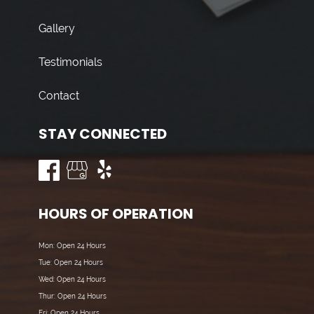
Gallery
Testimonials
Contact
STAY CONNECTED
HOURS OF OPERATION
Mon: Open 24 Hours
Tue: Open 24 Hours
Wed: Open 24 Hours
Thur: Open 24 Hours
Fri: Open 24 Hours