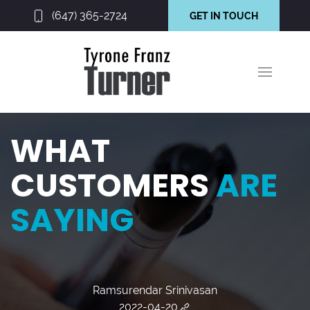
(647) 365-2724
GET IN TOUCH
WHAT
CUSTOMERS
ARE
SAYING
Ramsurendar Srinivasan
2022-04-20