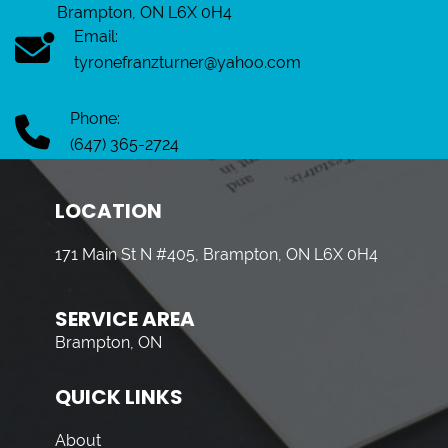
Brampton, ON L6X 0H4
Email:
tyronefranzturner@yahoo.com
Phone:
(647) 365-2724
LOCATION
171 Main St N #405, Brampton, ON L6X 0H4
SERVICE AREA
Brampton, ON
QUICK LINKS
About