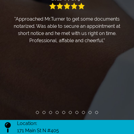
"Approached Mr.Turner to get some documents
notarized. Was able to secure an appointment at
short notice and he met with us right on time.
Professional, affable and cheerful."
Review slide 1
Review slide 2
Review slide 3
Review slide 4
Review slide 5
Review slide 6
Review slide 7
Review slide 8
Review slide 9
Review slide 10
Location:
171 Main St N #405